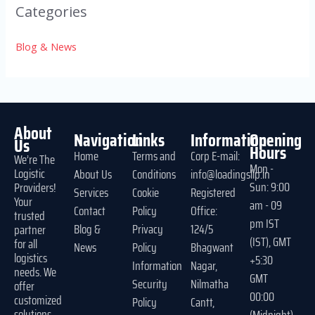
Categories
Blog & News
About
Navigation
Links
Information
Opening
Us
Hours
Home
Terms and
Corp E-mail:
We’re The
Mon -
Logistic
About Us
Conditions
info@loadingslip.in
Sun: 9:00
Providers!
Services
Cookie
Registered
Your
am - 09
Contact
Policy
Office:
trusted
pm IST
Blog &
Privacy
124/5
partner
(IST), GMT
for all
News
Policy
Bhagwant
logistics
+5:30
Information
Nagar,
needs. We
GMT
Security
Nilmatha
offer
00:00
customized
Policy
Cantt,
solutions