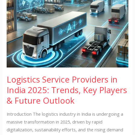
Key
Players
&
Future
Outlook
Logistics Service Providers in
India 2025: Trends, Key Players
& Future Outlook
Introduction The logistics industry in India is undergoing a
massive transformation in 2025, driven by rapid
digitalization, sustainability efforts, and the rising demand