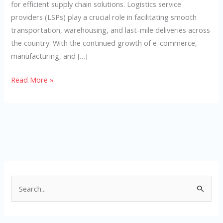
for efficient supply chain solutions. Logistics service
providers (LSPs) play a crucial role in facilitating smooth
transportation, warehousing, and last-mile deliveries across
the country. With the continued growth of e-commerce,
manufacturing, and […]
Read More »
S
e
a