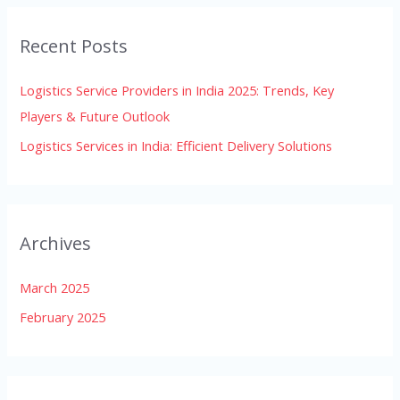
r
Recent Posts
c
h
Logistics Service Providers in India 2025: Trends, Key
f
Players & Future Outlook
o
Logistics Services in India: Efficient Delivery Solutions
r
:
Archives
March 2025
February 2025